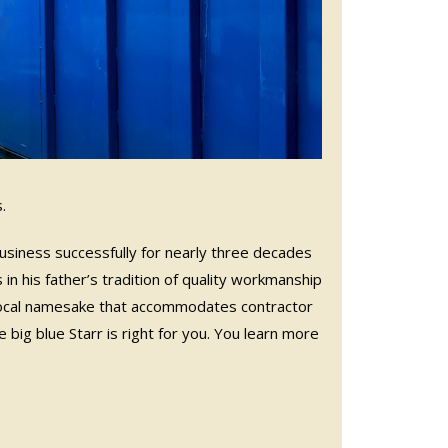
.
 business successfully for nearly three decades
 in his father’s tradition of quality workmanship
local namesake that accommodates contractor
ig blue Starr is right for you. You learn more