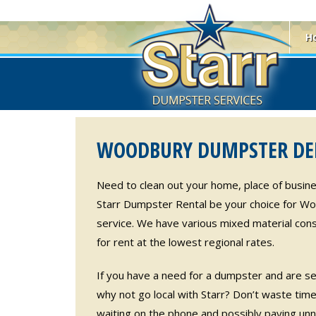
H
WOODBURY DUMPSTER DEL
Need to clean out your home, place of busine
Starr Dumpster Rental be your choice for W
service. We have various mixed material cons
for rent at the lowest regional rates.
If you have a need for a dumpster and are sea
why not go local with Starr? Don’t waste time 
waiting on the phone and possibly paying unn