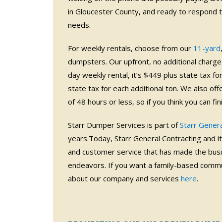
in Gloucester County, and ready to respond 
needs.
For weekly rentals, choose from our
11-yard
dumpsters. Our upfront, no additional charge 
day weekly rental, it’s $449 plus state tax fo
state tax for each additional ton. We also off
of 48 hours or less, so if you think you can fi
Starr Dumper Services is part of
Starr Genera
years.Today, Starr General Contracting and its 
and customer service that has made the busi
endeavors. If you want a family-based commun
about our company and services
here
.