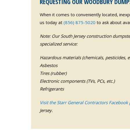
REQUESTING OUR WOODBURY DUMPST
When it comes to conveniently located, inex
us today at
(856) 875-5020
to ask about avail
Note: Our South Jersey construction dumpster
specialized service:
Hazardous materials (chemicals, pesticides, et
Asbestos
Tires (rubber)
Electronic components (TVs, PCs, etc.)
Refrigerants
Visit the Starr General Contractors Facebook
Jersey.