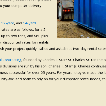
to your dumpster delivery
,
12-yard
, and
14-yard
rates are as follows: for a 5-
r up to two tons, and $80 plus
er discounted rates for rentals
nish your project quickly, call us and ask about two-day rental rates
l Contracting
, founded by Charles F. Starr Sr. Charles Sr. ran the
divisions are run by his son, Charles F. Starr Jr. Charles continues
ness successful for over 25 years.
For years, they’ve made the 
ity-focused team to rely on for your dumpster rental needs, the b