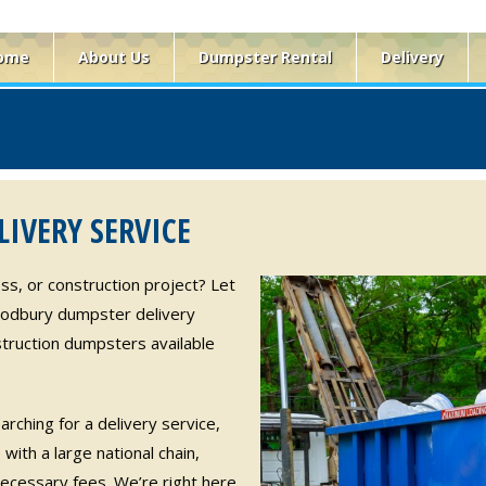
ome
About Us
Dumpster Rental
Delivery
IVERY SERVICE
ss, or construction project? Let
oodbury dumpster delivery
truction dumpsters available
rching for a delivery service,
with a large national chain,
ecessary fees. We’re right here