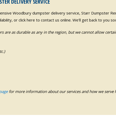
ER DELIVERY SERVICE
pensive Woodbury dumpster delivery service, Starr Dumpster Rent
ability, or click here to contact us online. We’ll get back to you 
s are as durable as any in the region, but we cannot allow certai
c.)
 page
for more information about our services and how we serve