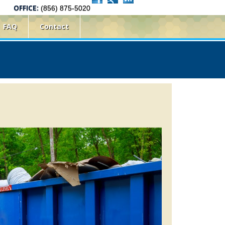
OFFICE:
(856) 875-5020
FAQ
Contact