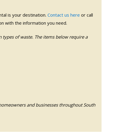
al is your destination.
Contact us here
or call
soon with the information you need.
n types of waste. The items below require a
 homeowners and businesses throughout South