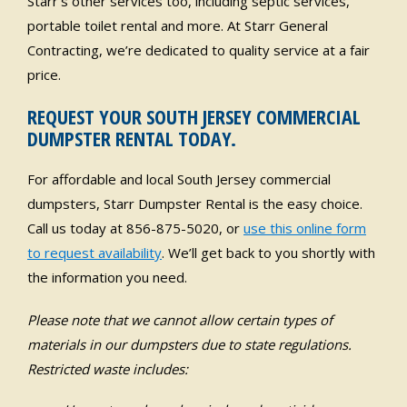
Starr’s other services too, including septic services,
portable toilet rental and more. At Starr General
Contracting, we’re dedicated to quality service at a fair
price.
REQUEST YOUR SOUTH JERSEY COMMERCIAL
DUMPSTER RENTAL TODAY.
For affordable and local South Jersey commercial
dumpsters, Starr Dumpster Rental is the easy choice.
Call us today at 856-875-5020, or
use this online form
to request availability
. We’ll get back to you shortly with
the information you need.
Please note that we cannot allow certain types of
materials in our dumpsters due to state regulations.
Restricted waste includes: