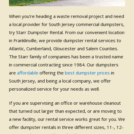
When you’re heading a waste removal project and need
a local provider for South Jersey commercial dumpsters,
try Starr Dumpster Rental. From our convenient location
in Franklinville, we provide dumpster rental services to
Atlantic, Cumberland, Gloucester and Salem Counties.
The Starr family of companies has been a trusted name
in commercial contracting since 1984. Our dumpsters
are
affordable
offering the
best dumpster prices
in
South Jersey, and being a local company, we offer
personalized service for your needs as well.
If you are supervising an office or warehouse cleanout
that turned out larger than expected, or are moving to
a new facility, our rental service works great for you. We
offer dumpster rentals in three different sizes, 11-, 12-