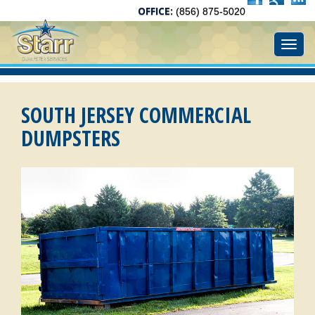
OFFICE:
(856) 875-5020
Toggl
SOUTH JERSEY COMMERCIAL
DUMPSTERS