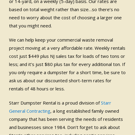
or 14-yard, on a weekly (5-day) basis. Our rates are
based on total weight rather than size…so there’s no
need to worry about the cost of choosing a larger one
that you might need.
We can help keep your commercial waste removal
project moving at a very affordable rate. Weekly rentals
cost just $449 plus NJ sales tax for loads of two tons or
less; and it’s just $80 plus tax for every additional ton. If
you only require a dumpster for a short time, be sure to
ask us about our discounted short-term rates for
rentals of 48 hours or less.
Starr Dumpster Rental is a proud division of
Starr
General Contracting
, a long established family owned
company that has been serving the needs of residents
and businesses since 1984. Don’t forget to ask about