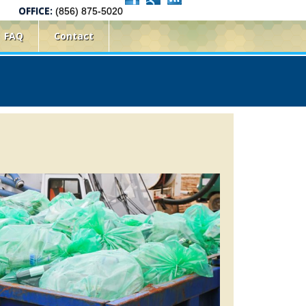
OFFICE:
(856) 875-5020
FAQ
Contact