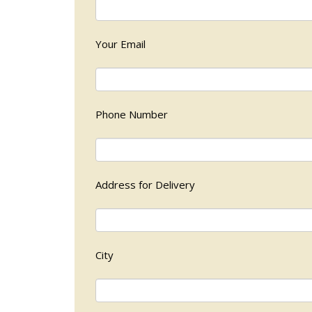
Your Email
Phone Number
Address for Delivery
City