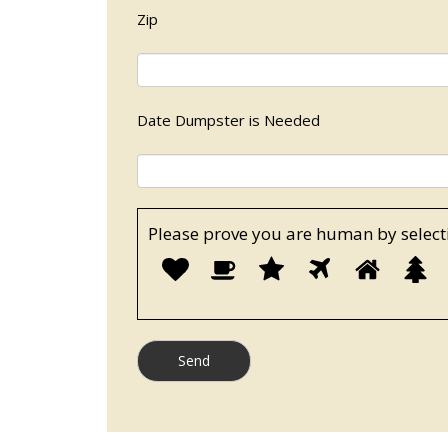
Zip
Date Dumpster is Needed
Please prove you are human by select
P
1
2
3
4
5
p
y
a
h
b
s