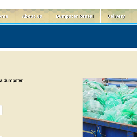
ome
About Us
Dumpster Rental
Delivery
f a dumpster.