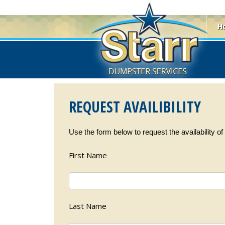
H
REQUEST AVAILIBILITY
Use the form below to request the availability o
First Name
Last Name