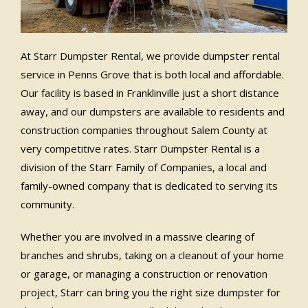
At Starr Dumpster Rental, we provide dumpster rental
service in Penns Grove that is both local and affordable.
Our facility is based in Franklinville just a short distance
away, and our dumpsters are available to residents and
construction companies throughout Salem County at
very competitive rates. Starr Dumpster Rental is a
division of the Starr Family of Companies, a local and
family-owned company that is dedicated to serving its
community.
Whether you are involved in a massive clearing of
branches and shrubs, taking on a cleanout of your home
or garage, or managing a construction or renovation
project, Starr can bring you the right size dumpster for