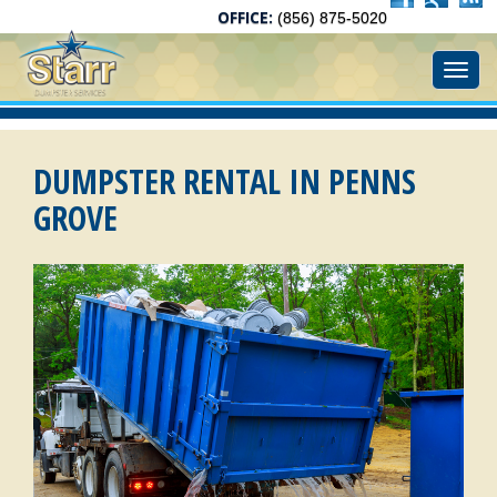
OFFICE:
(856) 875-5020
Toggl
DUMPSTER RENTAL IN PENNS
GROVE