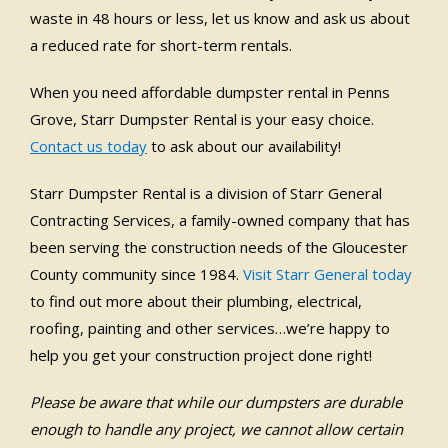
waste in 48 hours or less, let us know and ask us about
a reduced rate for short-term rentals.
When you need affordable dumpster rental in Penns
Grove, Starr Dumpster Rental is your easy choice.
Contact us today
to ask about our availability!
Starr Dumpster Rental is a division of Starr General
Contracting Services, a family-owned company that has
been serving the construction needs of the Gloucester
County community since 1984.
Visit Starr General today
to find out more about their plumbing, electrical,
roofing, painting and other services…we’re happy to
help you get your construction project done right!
Please be aware that while our dumpsters are durable
enough to handle any project, we cannot allow certain