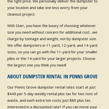
the right price. We personally deliver the dumpster to
your location and take one less worry from your
cleanout project.
With Starr, you have the luxury of choosing whatever
size you need without concern for additional cost…we
charge by tonnage and weight, not by dumpster size.
We offer dumpsters in 11-yard, 12-yard, and 14-yard
sizes, so you can go with the 11-yard for your smaller
piles or the 14-yard for your larger projects. Choose
the largest one you think you need!
ABOUT DUMPSTER RENTAL IN PENNS GROVE
Our Penns Grove dumpster rental rates start at just
$449 per 5-day weekly rental plus tax for two tons of
waste, and each extra ton costs just $80 plus tax.
Interested in a discounted rate? If you can move your